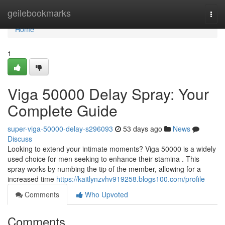
Home
geilebookmarks
Togg
navi
Home
1
Viga 50000 Delay Spray: Your
Complete Guide
super-viga-50000-delay-s296093
53 days ago
News
Discuss
Looking to extend your intimate moments? Viga 50000 is a widely
used choice for men seeking to enhance their stamina . This
spray works by numbing the tip of the member, allowing for a
increased time
https://kaitlynzvhv919258.blogs100.com/profile
Comments
Who Upvoted
Comments