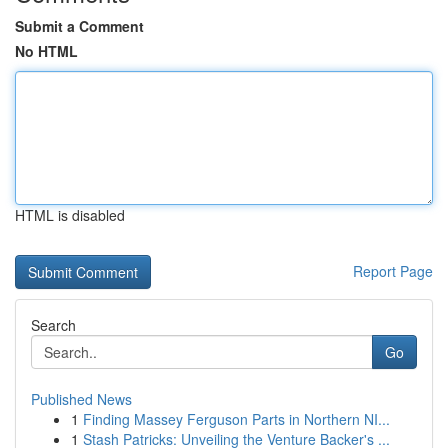
Submit a Comment
No HTML
HTML is disabled
Report Page
Search
Go
Published News
1
Finding Massey Ferguson Parts in Northern NI...
1
Stash Patricks: Unveiling the Venture Backer's ...