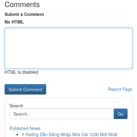
Comments
Submit a Comment
No HTML
HTML is disabled
Report Page
Search
Go
Published News
1
Hướng Dẫn Đăng Nhập Nhà Cái 123b Mới Nhất