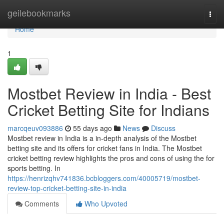
Home
geilebookmarks
Togg
navi
Home
1
Mostbet Review in India - Best
Cricket Betting Site for Indians
marcqeuv093886
55 days ago
News
Discuss
Mostbet review in India is a in-depth analysis of the Mostbet
betting site and its offers for cricket fans in India. The Mostbet
cricket betting review highlights the pros and cons of using the for
sports betting. In
https://henrizqhv741836.bcbloggers.com/40005719/mostbet-
review-top-cricket-betting-site-in-india
Comments
Who Upvoted