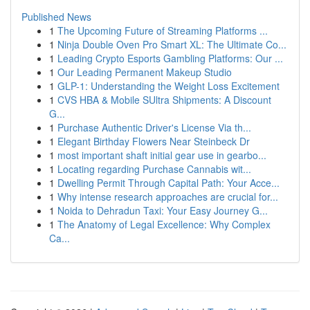
Published News
1
The Upcoming Future of Streaming Platforms ...
1
Ninja Double Oven Pro Smart XL: The Ultimate Co...
1
Leading Crypto Esports Gambling Platforms: Our ...
1
Our Leading Permanent Makeup Studio
1
GLP-1: Understanding the Weight Loss Excitement
1
CVS HBA & Mobile SUltra Shipments: A Discount
G...
1
Purchase Authentic Driver's License Via th...
1
Elegant Birthday Flowers Near Steinbeck Dr
1
most important shaft initial gear use in gearbo...
1
Locating regarding Purchase Cannabis wit...
1
Dwelling Permit Through Capital Path: Your Acce...
1
Why intense research approaches are crucial for...
1
Noida to Dehradun Taxi: Your Easy Journey G...
1
The Anatomy of Legal Excellence: Why Complex
Ca...