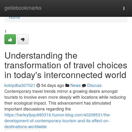
Home
geilebookmarks
Togg
navi
Home
1
Understanding the
transformation of travel choices
in today's interconnected world
kobiydba307021
54 days ago
News
Discuss
Contemporary travel trends mirror a growing desire amongst
tourists to involve even more deeply with locations while reducing
their ecological impact. This advancement has stimulated
important discussions regarding the
https://harleyfpqu980316.humor-blog.com/40208531/the-
development-of-contemporary-tourism-and-its-effect-on-
destinations-worldwide