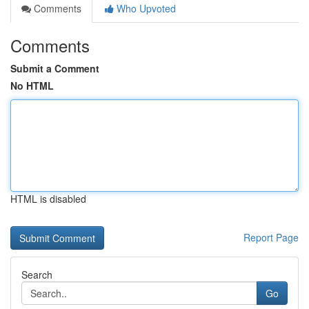
Comments
Who Upvoted
Comments
Submit a Comment
No HTML
HTML is disabled
Report Page
Search
Go