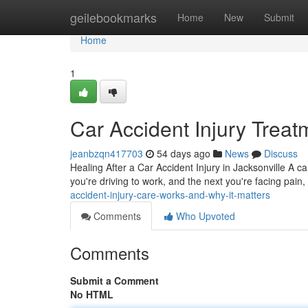
Home
geilebookmarks
Home
New
Submit
Home
1
Car Accident Injury Treat
jeanbzqn417703
54 days ago
News
Discuss
Healing After a Car Accident Injury in Jacksonville A c
you're driving to work, and the next you're facing pain,
accident-injury-care-works-and-why-it-matters
Comments
Who Upvoted
Comments
Submit a Comment
No HTML