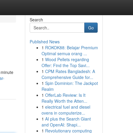
Search
Go
Published News
1
ROKOK88: Belajar Premium
Optimal semua orang ...
1
Wood Pellets regarding
Offer: Find the Top Savi...
1
CPM Rates Bangladesh: A
e minute
Comprehensive Guide for...
ar-
1
Spin Dominion: The Jackpot
Realm
1
OfferLab Review: Is It
Really Worth the Atten...
1
electrical fuel and diesel
ovens in computerize...
1
AI plus the Search Giant
and OpenAI: Shapi...
1
Revolutionary computing