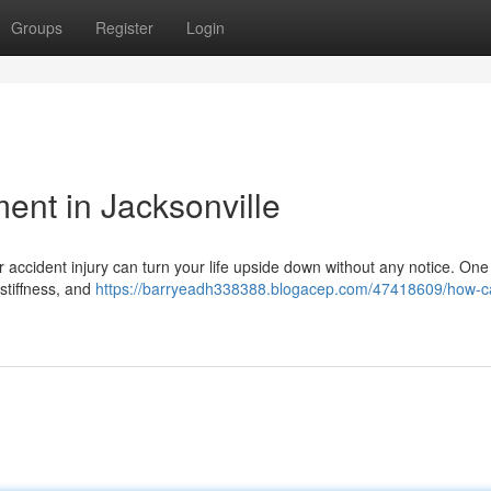
Groups
Register
Login
ment in Jacksonville
ar accident injury can turn your life upside down without any notice. On
 stiffness, and
https://barryeadh338388.blogacep.com/47418609/how-c