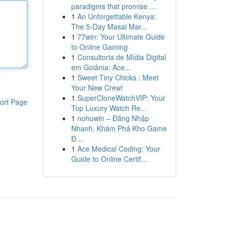
paradigms that promise ...
1
An Unforgettable Kenya:
The 5-Day Masai Mar...
1
77win: Your Ultimate Guide
to Online Gaming
1
Consultoria de Mídia Digital
em Goiânia: Ace...
1
Sweet Tiny Chicks : Meet
Your New Crew!
1
SuperCloneWatchVIP: Your
ort Page
Top Luxury Watch Re...
1
nohuwin – Đăng Nhập
Nhanh, Khám Phá Kho Game
Đ...
1
Ace Medical Coding: Your
Guide to Online Certif...