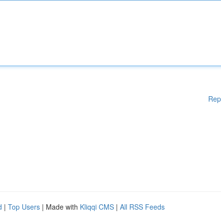
Rep
d
|
Top Users
| Made with
Kliqqi CMS
|
All RSS Feeds