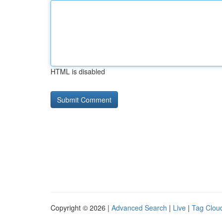
HTML is disabled
Copyright © 2026 |
Advanced Search
|
Live
|
Tag Clou