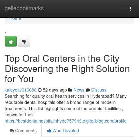
Home
geilebookmarks
Togg
navi
Home
1
Top Oral Centers in the City
Discovering the Right Solution
for You
kaleyekv616688
52 days ago
News
Discuss
Searching for quality oral health services in Hyderabad? Many
reputable dental hospitals offer a broad range of modern
treatments. This list highlights some of the premier facilities ,
known for their
https://bestdentalhospitalinhyde757943.digitollblog.com/profile
Comments
Who Upvoted