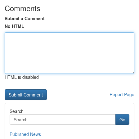
Comments
Submit a Comment
No HTML
HTML is disabled
Report Page
Search
Go
Published News