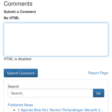
Comments
Submit a Comment
No HTML
HTML is disabled
Report Page
Search
Go
Published News
1
Agenda Bola Kini: Nonton Pertandingan Menarik 2...