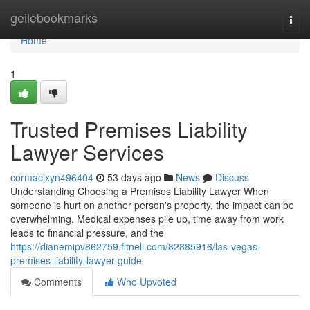
Home
geilebookmarks
Togg
navi
Home
1
Trusted Premises Liability
Lawyer Services
cormacjxyn496404
53 days ago
News
Discuss
Understanding Choosing a Premises Liability Lawyer When
someone is hurt on another person's property, the impact can be
overwhelming. Medical expenses pile up, time away from work
leads to financial pressure, and the
https://dianemipv862759.fitnell.com/82885916/las-vegas-
premises-liability-lawyer-guide
Comments
Who Upvoted