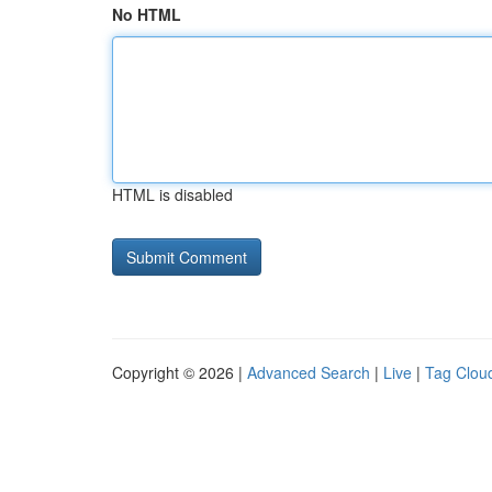
No HTML
HTML is disabled
Copyright © 2026 |
Advanced Search
|
Live
|
Tag Clou