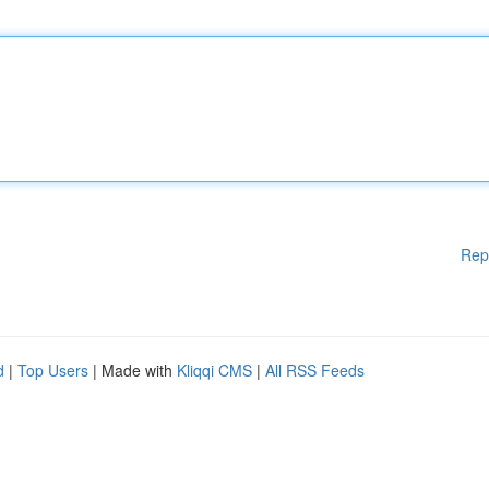
Rep
d
|
Top Users
| Made with
Kliqqi CMS
|
All RSS Feeds