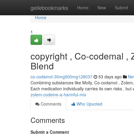
Home
geilebookmarks
Home
New
Submit
Home
1
copyright , Co-codemal ,
Blend
co-codamol-30mg500mg128037
53 days ago
Ne
Combining substances like Molly, Co-codamol , Zolem, 
Each medication individually carries its own risks , bu
zolem-codeine-a-harmful-mix
Comments
Who Upvoted
Comments
Submit a Comment