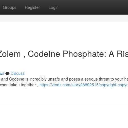
Groups
Register
Login
 Zolem , Codeine Phosphate: A Ri
ws
Discuss
and Codeine is incredibly unsafe and poses a serious threat to your he
t when taken together ,
https://ztndz.com/story28892515/copyright-copyr