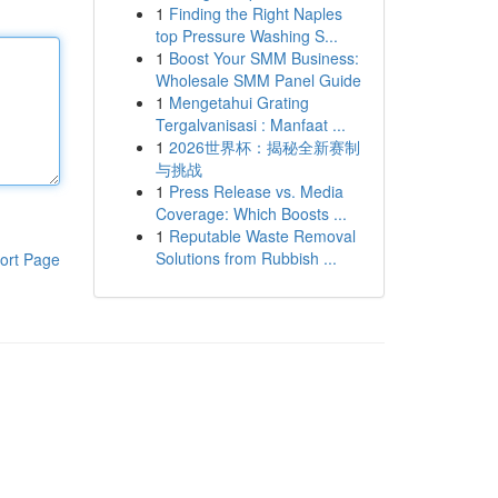
1
Finding the Right Naples
top Pressure Washing S...
1
Boost Your SMM Business:
Wholesale SMM Panel Guide
1
Mengetahui Grating
Tergalvanisasi : Manfaat ...
1
2026世界杯：揭秘全新赛制
与挑战
1
Press Release vs. Media
Coverage: Which Boosts ...
1
Reputable Waste Removal
Solutions from Rubbish ...
ort Page