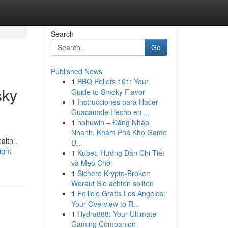
Search
Go
Published News
1
BBQ Pellets 101: Your
sky
Guide to Smoky Flavor
1
Instrucciones para Hacer
Guacamole Hecho en ...
1
nohuwin – Đăng Nhập
Nhanh, Khám Phá Kho Game
alth .
Đ...
ight-
1
Kubet: Hướng Dẫn Chi Tiết
và Mẹo Chơi
1
Sichere Krypto-Broker:
Worauf Sie achten sollten
1
Follicle Grafts Los Angeles:
Your Overview to R...
1
Hydra888: Your Ultimate
Gaming Companion