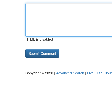
HTML is disabled
Copyright © 2026 |
Advanced Search
|
Live
|
Tag Clou