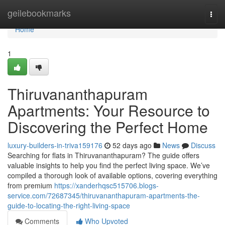
Home
geilebookmarks
Togg
navi
Home
1
Thiruvananthapuram
Apartments: Your Resource to
Discovering the Perfect Home
luxury-builders-in-triva159176
52 days ago
News
Discuss
Searching for flats in Thiruvananthapuram? The guide offers
valuable insights to help you find the perfect living space. We’ve
compiled a thorough look of available options, covering everything
from premium
https://xanderhqsc515706.blogs-
service.com/72687345/thiruvananthapuram-apartments-the-
guide-to-locating-the-right-living-space
Comments
Who Upvoted