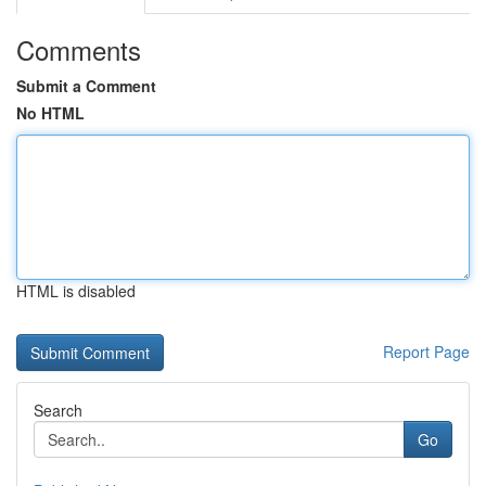
Comments
Submit a Comment
No HTML
HTML is disabled
Report Page
Search
Go