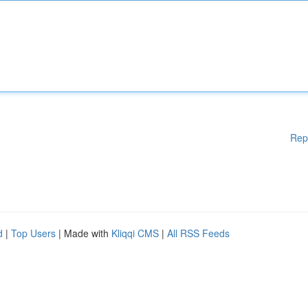
Rep
d
|
Top Users
| Made with
Kliqqi CMS
|
All RSS Feeds