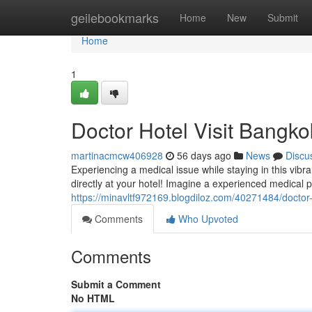
Home
geilebookmarks
Home
New
Submit
Home
1
Doctor Hotel Visit Bangko
martinacmcw406928
56 days ago
News
Discu
Experiencing a medical issue while staying in this vib
directly at your hotel! Imagine a experienced medical 
https://minavltf972169.blogdiloz.com/40271484/doctor-
Comments
Who Upvoted
Comments
Submit a Comment
No HTML