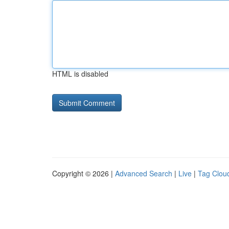
HTML is disabled
Copyright © 2026 |
Advanced Search
|
Live
|
Tag Clou