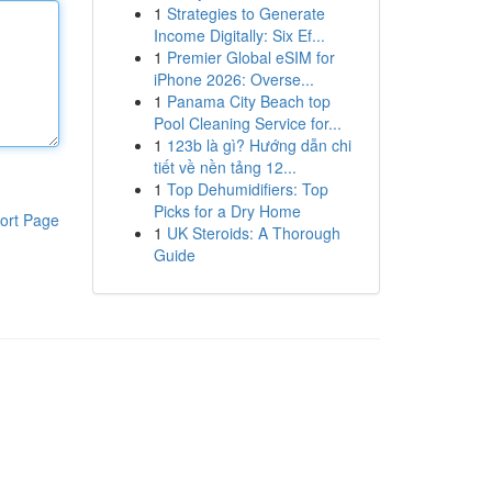
1
Strategies to Generate
Income Digitally: Six Ef...
1
Premier Global eSIM for
iPhone 2026: Overse...
1
Panama City Beach top
Pool Cleaning Service for...
1
123b là gì? Hướng dẫn chi
tiết về nền tảng 12...
1
Top Dehumidifiers: Top
Picks for a Dry Home
ort Page
1
UK Steroids: A Thorough
Guide