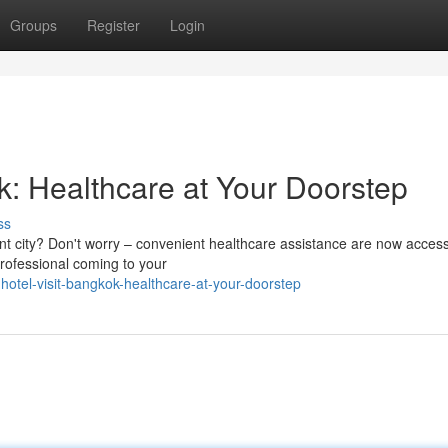
Groups
Register
Login
k: Healthcare at Your Doorstep
ss
rant city? Don't worry – convenient healthcare assistance are now access
professional coming to your
hotel-visit-bangkok-healthcare-at-your-doorstep