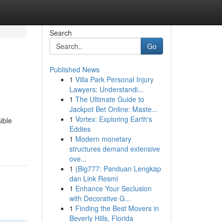
Search
Go
Published News
1
Villa Park Personal Injury
Lawyers: Understandi...
1
The Ultimate Guide to
Jackpot Bet Online: Maste...
1
Vortex: Exploring Earth's
ible
Eddies
1
Modern monetary
structures demand extensive
ove...
1
{Big777: Panduan Lengkap
dan Link Resmi
1
Enhance Your Seclusion
with Decorative G...
1
Finding the Best Movers in
Beverly Hills, Florida