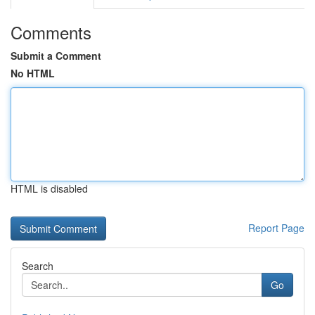
Comments
Submit a Comment
No HTML
HTML is disabled
Report Page
Search
Go