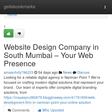
Home
geilebookmarks
Togg
navi
Home
1
Website Design Company in
South Mumbai – Your Web
Presence
amaanhvfy796223
54 days ago
News
Discuss
Looking for a reliable digital agency in Nariman Point ? We're
focused on crafting modern digital solutions that represent your
brand . Our team of experts offer complete digital branding
solutions, from
https://mayasyru382679.blogginaway.com/41791909/web-
development-firm-in-nariman-point-your-online-solution
Comments
Who Upvoted