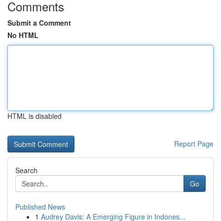
Comments
Submit a Comment
No HTML
HTML is disabled
Report Page
Search
Go
Published News
1
Audrey Davis: A Emerging Figure in Indones...