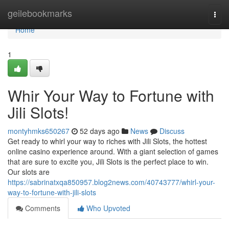
Home
geilebookmarks
Togg
navi
Home
1
Whir Your Way to Fortune with
Jili Slots!
montyhmks650267
52 days ago
News
Discuss
Get ready to whirl your way to riches with Jili Slots, the hottest
online casino experience around. With a giant selection of games
that are sure to excite you, Jili Slots is the perfect place to win.
Our slots are
https://sabrinatxqa850957.blog2news.com/40743777/whirl-your-
way-to-fortune-with-jili-slots
Comments
Who Upvoted