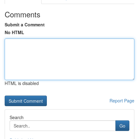
Comments
Submit a Comment
No HTML
HTML is disabled
Report Page
Search
Go