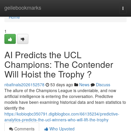
Home
geilebookmarks
Togg
navi
Home
1
AI Predicts the UCL
Champions: The Contender
Will Hoist the Trophy ?
nbafinals2026152578
53 days ago
News
Discuss
The allure of the Champions League is undeniable, and now
artificial intelligence is entering the conversation. Predictive
models have been examining historical data and team statistics to
identify the
https://kobioqbc350791.digiblogbox.com/66135234/predictive-
analytics-predicts-the-ucl-winners-who-will-lift-the-trophy
Comments
Who Upvoted