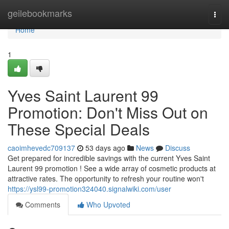
Home
geilebookmarks
Togg
navi
Home
1
Yves Saint Laurent 99
Promotion: Don't Miss Out on
These Special Deals
caoimhevedc709137
53 days ago
News
Discuss
Get prepared for incredible savings with the current Yves Saint
Laurent 99 promotion ! See a wide array of cosmetic products at
attractive rates. The opportunity to refresh your routine won't
https://ysl99-promotion324040.signalwiki.com/user
Comments
Who Upvoted