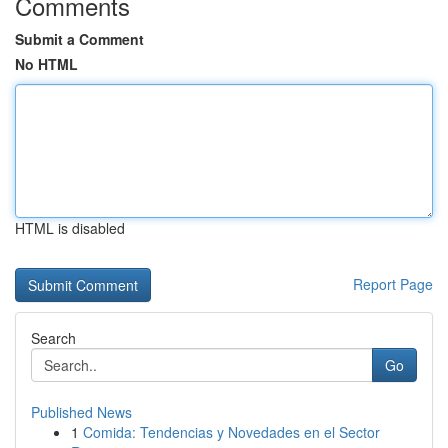
Comments
Submit a Comment
No HTML
HTML is disabled
Report Page
Search
Go
Published News
1
Comida: Tendencias y Novedades en el Sector