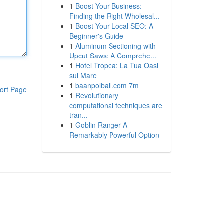
1
Boost Your Business:
Finding the Right Wholesal...
1
Boost Your Local SEO: A
Beginner's Guide
1
Aluminum Sectioning with
Upcut Saws: A Comprehe...
1
Hotel Tropea: La Tua Oasi
sul Mare
1
baanpolball.com 7m
ort Page
1
Revolutionary
computational techniques are
tran...
1
Goblin Ranger A
Remarkably Powerful Option