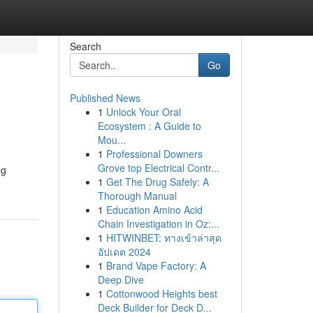
Search
Go
Published News
1
Unlock Your Oral
Ecosystem : A Guide to
Mou...
1
Professional Downers
Grove top Electrical Contr...
ng
1
Get The Drug Safely: A
Thorough Manual
1
Education Amino Acid
Chain Investigation in Oz:...
1
HITWINBET: ทางเข้าล่าสุด
อัปเดต 2024
1
Brand Vape Factory: A
Deep Dive
1
Cottonwood Heights best
Deck Builder for Deck D...