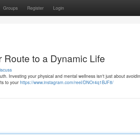
Groups
Register
Login
r Route to a Dynamic Life
iscuss
uth. Investing your physical and mental wellness isn't just about avoidi
ifts to your
https://www.instagram.com/reel/DNOr4q1BJF8/