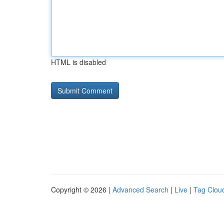
HTML is disabled
Copyright © 2026 |
Advanced Search
|
Live
|
Tag Clou