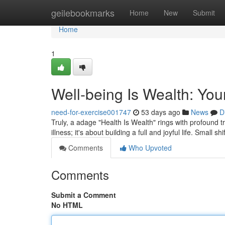
Home
geilebookmarks
Home
New
Submit
Home
1
Well-being Is Wealth: You
need-for-exercise001747
53 days ago
News
D
Truly, a adage "Health Is Wealth" rings with profound tr
illness; it's about building a full and joyful life. Small sh
Comments
Who Upvoted
Comments
Submit a Comment
No HTML