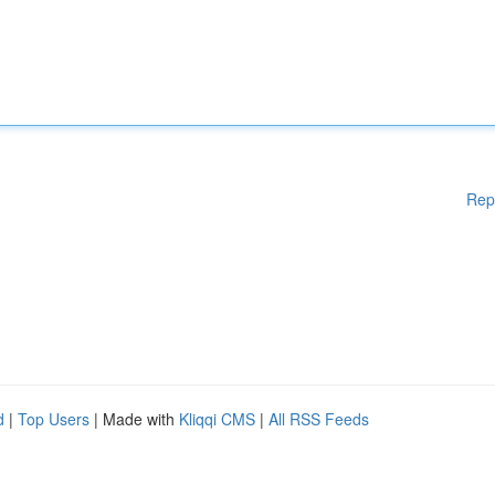
Rep
d
|
Top Users
| Made with
Kliqqi CMS
|
All RSS Feeds