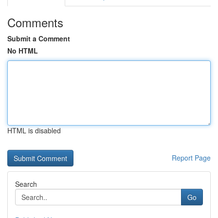
Comments
Submit a Comment
No HTML
HTML is disabled
Report Page
Search
Go