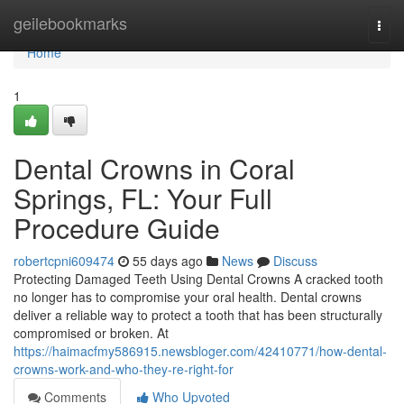
Home
geilebookmarks
Togg
navi
Home
1
Dental Crowns in Coral
Springs, FL: Your Full
Procedure Guide
robertcpni609474
55 days ago
News
Discuss
Protecting Damaged Teeth Using Dental Crowns A cracked tooth
no longer has to compromise your oral health. Dental crowns
deliver a reliable way to protect a tooth that has been structurally
compromised or broken. At
https://haimacfmy586915.newsbloger.com/42410771/how-dental-
crowns-work-and-who-they-re-right-for
Comments
Who Upvoted