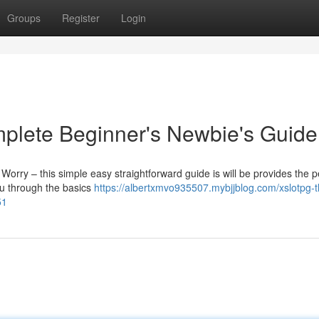
Groups
Register
Login
mplete Beginner's Newbie's Guide
 Worry – this simple easy straightforward guide is will be provides the p
you through the basics
https://albertxmvo935507.mybjjblog.com/xslotpg-t
51