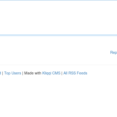
Rep
d
|
Top Users
| Made with
Kliqqi CMS
|
All RSS Feeds