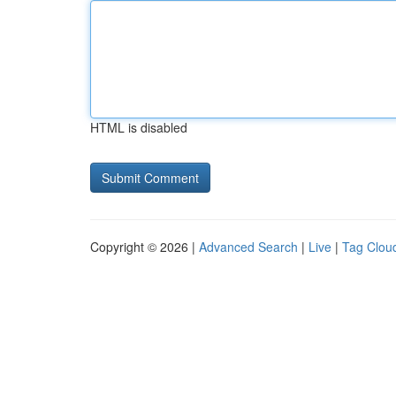
HTML is disabled
Copyright © 2026 |
Advanced Search
|
Live
|
Tag Clou