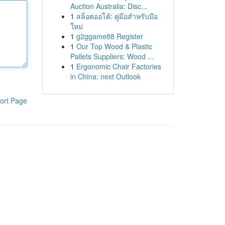
Auction Australia: Disc...
1
สล็อตออโต้: คู่มือสำหรับมือ
ใหม่
1
g2ggame88 Register
1
Our Top Wood & Plastic
Pallets Suppliers: Wood ...
1
Ergonomic Chair Factories
in China: next Outlook
ort Page