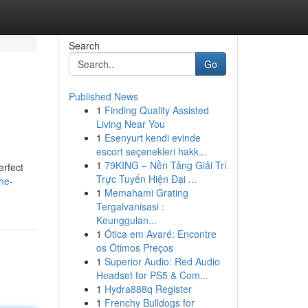
Search
Go
Published News
1
Finding Quality Assisted
Living Near You
1
Esenyurt kendi evinde
escort seçenekleri hakk...
1
79KING – Nền Tảng Giải Trí
erfect
Trực Tuyến Hiện Đại ...
he-
1
Memahami Grating
Tergalvanisasi :
Keunggulan...
1
Ótica em Avaré: Encontre
os Ótimos Preços
1
Superior Audio: Red Audio
Headset for PS5 & Com...
1
Hydra888q Register
1
Frenchy Bulldogs for