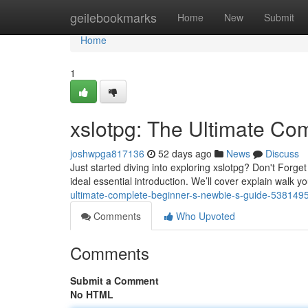
Home
geilebookmarks
Home
New
Submit
Home
1
xslotpg: The Ultimate Co
joshwpga817136
52 days ago
News
Discuss
Just started diving into exploring xslotpg? Don't Forget
ideal essential introduction. We’ll cover explain walk 
ultimate-complete-beginner-s-newbie-s-guide-538149
Comments
Who Upvoted
Comments
Submit a Comment
No HTML