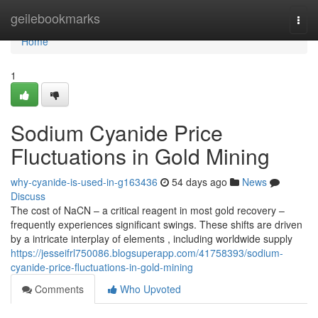
Home
geilebookmarks
Togg
navi
Home
1
Sodium Cyanide Price
Fluctuations in Gold Mining
why-cyanide-is-used-in-g163436
54 days ago
News
Discuss
The cost of NaCN – a critical reagent in most gold recovery –
frequently experiences significant swings. These shifts are driven
by a intricate interplay of elements , including worldwide supply
https://jesseifrl750086.blogsuperapp.com/41758393/sodium-
cyanide-price-fluctuations-in-gold-mining
Comments
Who Upvoted