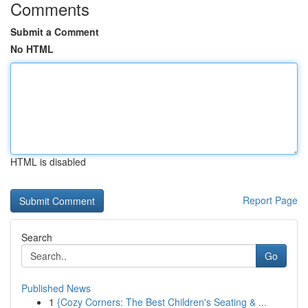
Comments
Submit a Comment
No HTML
HTML is disabled
Report Page
Search
Go
Published News
1
{Cozy Corners: The Best Children's Seating & ...