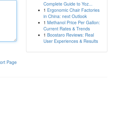
Complete Guide to Yoz...
1
Ergonomic Chair Factories
in China: next Outlook
1
Methanol Price Per Gallon:
Current Rates & Trends
1
Boostaro Reviews: Real
User Experiences & Results
ort Page