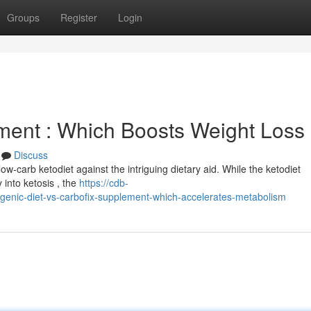
Groups
Register
Login
ement : Which Boosts Weight Loss
Discuss
ow-carb ketodiet against the intriguing dietary aid. While the ketodiet
 into ketosis , the
https://cdb-
nic-diet-vs-carbofix-supplement-which-accelerates-metabolism