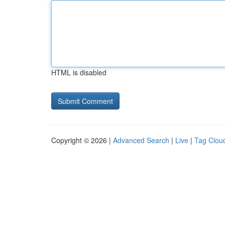
HTML is disabled
Copyright © 2026 |
Advanced Search
|
Live
|
Tag Clou