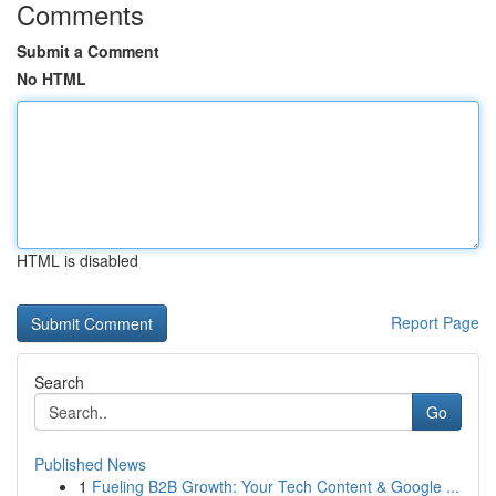
Comments
Submit a Comment
No HTML
HTML is disabled
Report Page
Search
Go
Published News
1
Fueling B2B Growth: Your Tech Content & Google ...