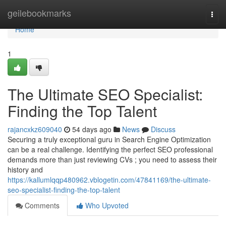
Home
geilebookmarks
Togg
navi
Home
1
The Ultimate SEO Specialist:
Finding the Top Talent
rajancxkz609040
54 days ago
News
Discuss
Securing a truly exceptional guru in Search Engine Optimization
can be a real challenge. Identifying the perfect SEO professional
demands more than just reviewing CVs ; you need to assess their
history and
https://kallumlqqp480962.vblogetin.com/47841169/the-ultimate-
seo-specialist-finding-the-top-talent
Comments
Who Upvoted