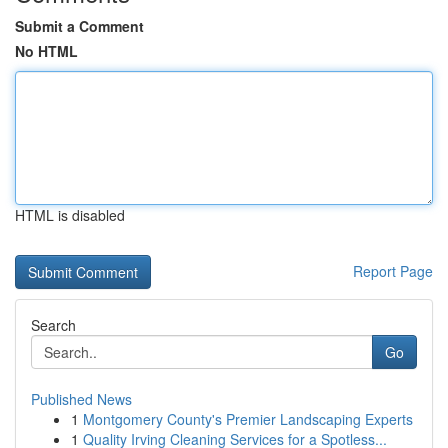
Submit a Comment
No HTML
HTML is disabled
Report Page
Search
Go
Published News
1
Montgomery County's Premier Landscaping Experts
1
Quality Irving Cleaning Services for a Spotless...