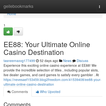
Home
geilebookmarks
Togg
navi
Home
1
EE88: Your Ultimate Online
Casino Destination
tasneemaxvg177499
52 days ago
News
Discuss
Experience this exciting online casino experience at EE88! We
provide the incredible selection of titles , including popular slots,
live dealer games, and card games to satisfy every gambler . At
https://nevesaef153459.blog2freedom.com/41539408/ee88-your-
ultimate-online-casino-destination
Comments
Who Upvoted
Comments