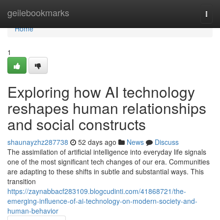
Home
geilebookmarks
Togg
navi
Home
1
Exploring how AI technology
reshapes human relationships
and social constructs
shaunayzhz287738
52 days ago
News
Discuss
The assimilation of artificial intelligence into everyday life signals
one of the most significant tech changes of our era. Communities
are adapting to these shifts in subtle and substantial ways. This
transition
https://zaynabbacf283109.blogcudinti.com/41868721/the-
emerging-influence-of-ai-technology-on-modern-society-and-
human-behavior