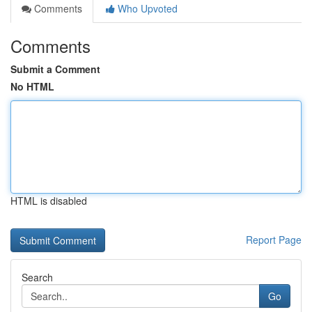
Comments
Who Upvoted
Comments
Submit a Comment
No HTML
HTML is disabled
Report Page
Search
Go