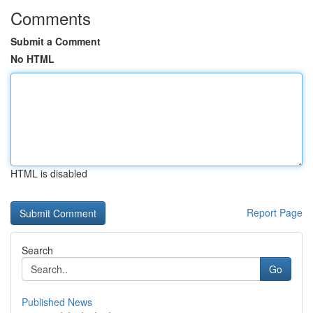
Comments
Submit a Comment
No HTML
HTML is disabled
Report Page
Search
Go
Published News