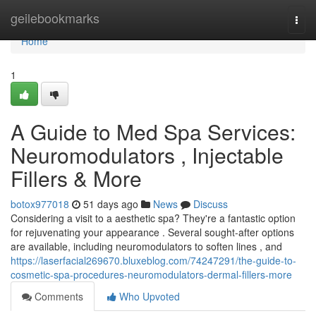
Home
geilebookmarks
Togg
navi
Home
1
A Guide to Med Spa Services:
Neuromodulators , Injectable
Fillers & More
botox977018
51 days ago
News
Discuss
Considering a visit to a aesthetic spa? They're a fantastic option
for rejuvenating your appearance . Several sought-after options
are available, including neuromodulators to soften lines , and
https://laserfacial269670.bluxeblog.com/74247291/the-guide-to-
cosmetic-spa-procedures-neuromodulators-dermal-fillers-more
Comments
Who Upvoted