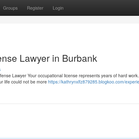
Groups
Register
Login
ense Lawyer in Burbank
s
efense Lawyer Your occupational license represents years of hard wor
our life could not be more
https://kathrynxlfz879285.blogkoo.com/experi