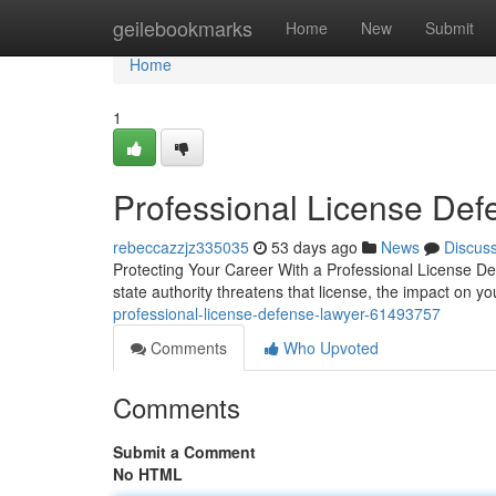
Home
geilebookmarks
Home
New
Submit
Home
1
Professional License Def
rebeccazzjz335035
53 days ago
News
Discus
Protecting Your Career With a Professional License D
state authority threatens that license, the impact on y
professional-license-defense-lawyer-61493757
Comments
Who Upvoted
Comments
Submit a Comment
No HTML