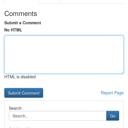
Comments
Submit a Comment
No HTML
HTML is disabled
Report Page
Search
Go