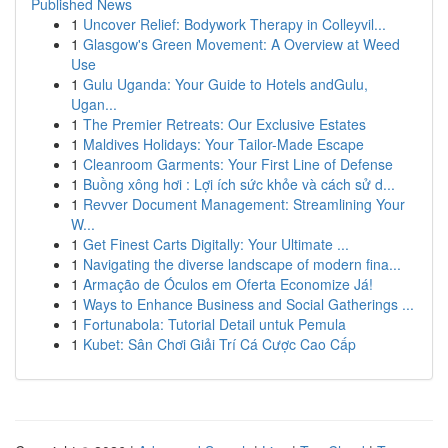
Published News
1
Uncover Relief: Bodywork Therapy in Colleyvil...
1
Glasgow's Green Movement: A Overview at Weed
Use
1
Gulu Uganda: Your Guide to Hotels andGulu,
Ugan...
1
The Premier Retreats: Our Exclusive Estates
1
Maldives Holidays: Your Tailor-Made Escape
1
Cleanroom Garments: Your First Line of Defense
1
Buồng xông hơi : Lợi ích sức khỏe và cách sử d...
1
Revver Document Management: Streamlining Your
W...
1
Get Finest Carts Digitally: Your Ultimate ...
1
Navigating the diverse landscape of modern fina...
1
Armação de Óculos em Oferta Economize Já!
1
Ways to Enhance Business and Social Gatherings ...
1
Fortunabola: Tutorial Detail untuk Pemula
1
Kubet: Sân Chơi Giải Trí Cá Cược Cao Cấp