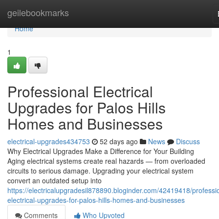
Home
geilebookmarks
Home
1
Professional Electrical
Upgrades for Palos Hills
Homes and Businesses
electrical-upgrades434753
52 days ago
News
Discuss
Why Electrical Upgrades Make a Difference for Your Building
Aging electrical systems create real hazards — from overloaded
circuits to serious damage. Upgrading your electrical system
convert an outdated setup into
https://electricalupgradesil878890.bloginder.com/42419418/professi
electrical-upgrades-for-palos-hills-homes-and-businesses
Comments
Who Upvoted