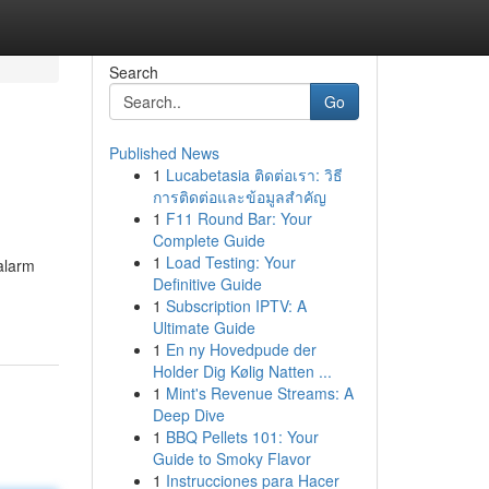
Search
Go
Published News
1
Lucabetasia ติดต่อเรา: วิธี
การติดต่อและข้อมูลสำคัญ
1
F11 Round Bar: Your
Complete Guide
1
Load Testing: Your
alarm
Definitive Guide
1
Subscription IPTV: A
Ultimate Guide
1
En ny Hovedpude der
Holder Dig Kølig Natten ...
1
Mint's Revenue Streams: A
Deep Dive
1
BBQ Pellets 101: Your
Guide to Smoky Flavor
1
Instrucciones para Hacer