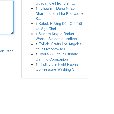
Guacamole Hecho en ...
1
nohuwin – Đăng Nhập
Nhanh, Khám Phá Kho Game
Đ...
1
Kubet: Hướng Dẫn Chi Tiết
và Mẹo Chơi
1
Sichere Krypto-Broker:
Worauf Sie achten sollten
1
Follicle Grafts Los Angeles:
Your Overview to R...
ort Page
1
Hydra888: Your Ultimate
Gaming Companion
1
Finding the Right Naples
top Pressure Washing S...