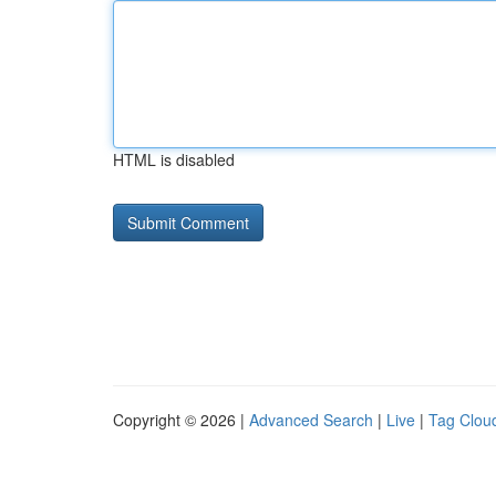
HTML is disabled
Copyright © 2026 |
Advanced Search
|
Live
|
Tag Clou