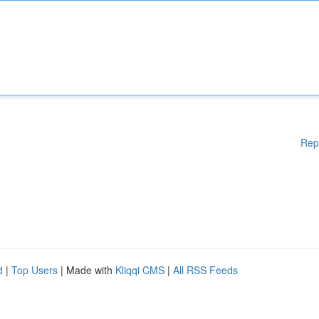
Rep
d
|
Top Users
| Made with
Kliqqi CMS
|
All RSS Feeds