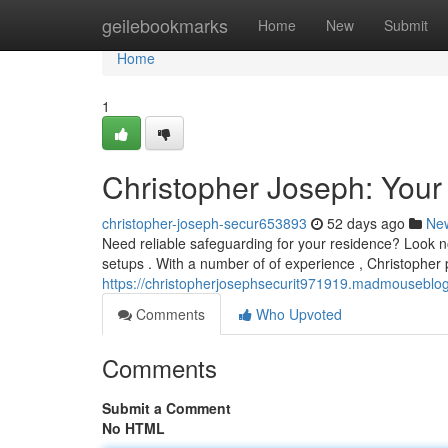
Home
geilebookmarks
Home
New
Submit
Home
1
Christopher Joseph: Your
christopher-joseph-secur653893
52 days ago
Ne
Need reliable safeguarding for your residence? Look no
setups . With a number of of experience , Christopher 
https://christopherjosephsecurit971919.madmouseblog
Comments
Who Upvoted
Comments
Submit a Comment
No HTML