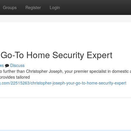
Groups
Register
Login
 Go-To Home Security Expert
ws
Discuss
 further than Christopher Joseph, your premier specialist in domestic 
provides tailored
.com/22515263/christopher-joseph-your-go-to-home-security-expert