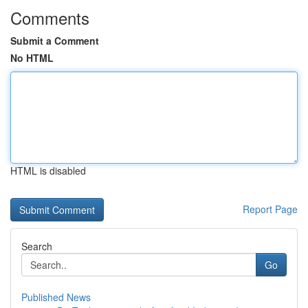
Comments
Submit a Comment
No HTML
HTML is disabled
Report Page
Search
Go
Published News