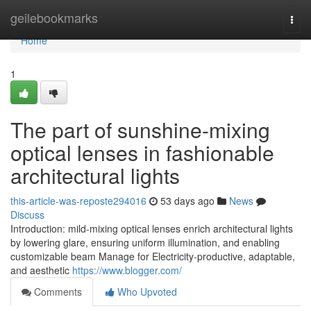
Home
geilebookmarks
Togg
navi
Home
1
The part of sunshine-mixing
optical lenses in fashionable
architectural lights
this-article-was-reposte294016
53 days ago
News
Discuss
Introduction: mild-mixing optical lenses enrich architectural lights
by lowering glare, ensuring uniform illumination, and enabling
customizable beam Manage for Electricity-productive, adaptable,
and aesthetic
https://www.blogger.com/
Comments
Who Upvoted