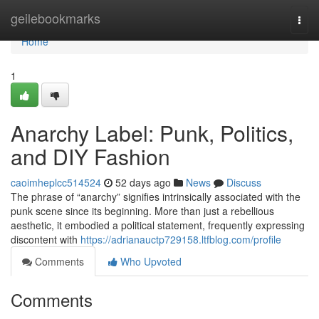
Home
geilebookmarks
Togg
navi
Home
1
Anarchy Label: Punk, Politics,
and DIY Fashion
caoimheplcc514524
52 days ago
News
Discuss
The phrase of “anarchy” signifies intrinsically associated with the
punk scene since its beginning. More than just a rebellious
aesthetic, it embodied a political statement, frequently expressing
discontent with
https://adrianauctp729158.ltfblog.com/profile
Comments
Who Upvoted
Comments