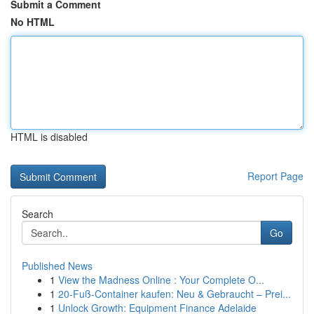
Submit a Comment
No HTML
HTML is disabled
Report Page
Search
Go
Published News
1
View the Madness Online : Your Complete O...
1
20-Fuß-Container kaufen: Neu & Gebraucht – Prei...
1
Unlock Growth: Equipment Finance Adelaide