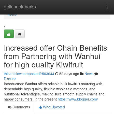
Home
geilebookmarks
Togg
navi
Home
1
Increased offer Chain Benefits
from Partnering with Wanhui
for high quality Kiwifruit
thisarticlewasrepostedfr503644
52 days ago
News
Discuss
Introduction: Wanhui offers reliable bulk kiwifruit sourcing with
dependable high quality, flexible wholesale methods, and
nutritional Advantages, making sure smooth supply chains and
happy consumers. in the present
https://www.blogger.com/
Comments
Who Upvoted