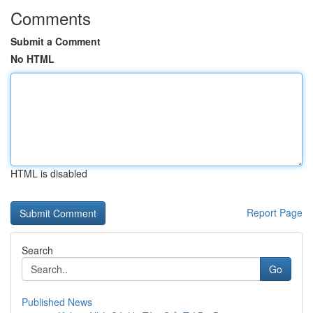
Comments
Submit a Comment
No HTML
HTML is disabled
Report Page
Search
Go
Published News