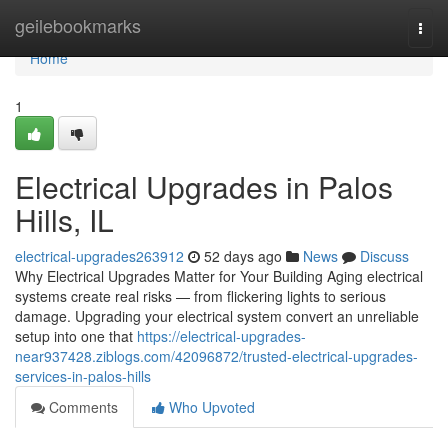
Home
geilebookmarks
Togg
navi
Home
1
Electrical Upgrades in Palos
Hills, IL
electrical-upgrades263912
52 days ago
News
Discuss
Why Electrical Upgrades Matter for Your Building Aging electrical
systems create real risks — from flickering lights to serious
damage. Upgrading your electrical system convert an unreliable
setup into one that
https://electrical-upgrades-
near937428.ziblogs.com/42096872/trusted-electrical-upgrades-
services-in-palos-hills
Comments
Who Upvoted