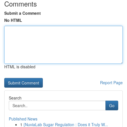
Comments
Submit a Comment
No HTML
HTML is disabled
Report Page
Search
Go
Published News
1
{NuviaLab Sugar Regulation : Does it Truly W...