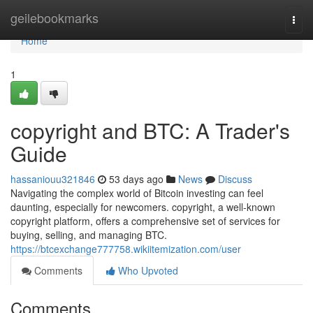
Home
geilebookmarks
Togg
navi
Home
1
copyright and BTC: A Trader's
Guide
hassaniouu321846
53 days ago
News
Discuss
Navigating the complex world of Bitcoin investing can feel
daunting, especially for newcomers. copyright, a well-known
copyright platform, offers a comprehensive set of services for
buying, selling, and managing BTC.
https://btcexchange777758.wikiitemization.com/user
Comments
Who Upvoted
Comments