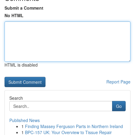
Submit a Comment
No HTML
HTML is disabled
Report Page
Search
Go
Published News
1
Finding Massey Ferguson Parts in Northern Ireland
1
BPC-157 UK: Your Overview to Tissue Repair