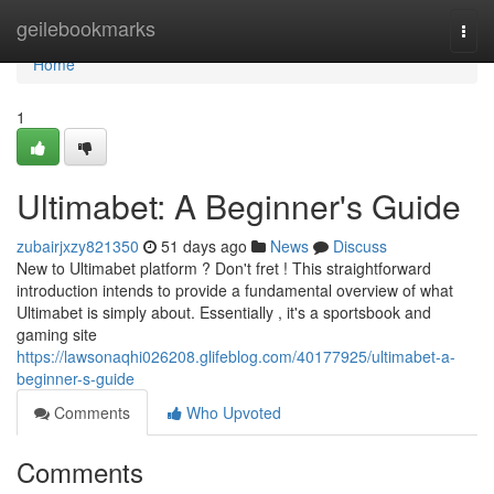
Home
geilebookmarks
Togg
navi
Home
1
Ultimabet: A Beginner's Guide
zubairjxzy821350
51 days ago
News
Discuss
New to Ultimabet platform ? Don't fret ! This straightforward
introduction intends to provide a fundamental overview of what
Ultimabet is simply about. Essentially , it's a sportsbook and
gaming site
https://lawsonaqhi026208.glifeblog.com/40177925/ultimabet-a-
beginner-s-guide
Comments
Who Upvoted
Comments