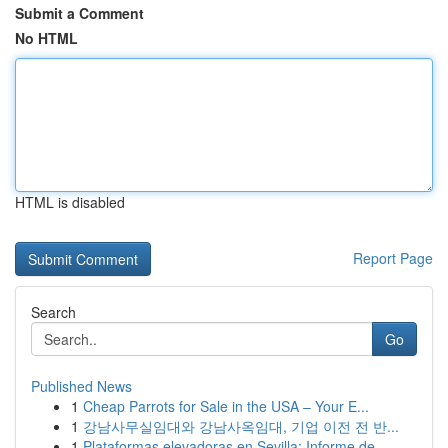
Submit a Comment
No HTML
HTML is disabled
Report Page
Search
Go
Published News
1
Cheap Parrots for Sale in the USA – Your E...
1
강남사무실임대와 강남사옥임대, 기업 이전 전 반...
1
Plataformas elevadoras en Sevilla: Informe de...