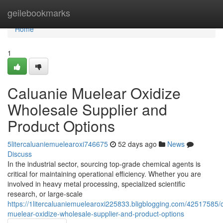
Home
geilebookmarks
Home
1
Caluanie Muelear Oxidize
Wholesale Supplier and
Product Options
5litercaluaniemuelearoxi746675
52 days ago
News
Discuss
In the industrial sector, sourcing top-grade chemical agents is
critical for maintaining operational efficiency. Whether you are
involved in heavy metal processing, specialized scientific
research, or large-scale
https://1litercaluaniemuelearoxi225833.bligblogging.com/42517585/
muelear-oxidize-wholesale-supplier-and-product-options