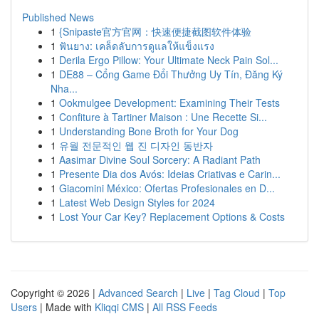
Published News
1
{Snipaste官方官网：快速便捷截图软件体验
1
ฟันยาง: เคล็ดลับการดูแลให้แข็งแรง
1
Derila Ergo Pillow: Your Ultimate Neck Pain Sol...
1
DE88 – Cổng Game Đổi Thưởng Uy Tín, Đăng Ký
Nha...
1
Ookmulgee Development: Examining Their Tests
1
Confiture à Tartiner Maison : Une Recette Si...
1
Understanding Bone Broth for Your Dog
1
유월 전문적인 웹 진 디자인 동반자
1
Aasimar Divine Soul Sorcery: A Radiant Path
1
Presente Dia dos Avós: Ideias Criativas e Carin...
1
Giacomini México: Ofertas Profesionales en D...
1
Latest Web Design Styles for 2024
1
Lost Your Car Key? Replacement Options & Costs
Copyright © 2026 |
Advanced Search
|
Live
|
Tag Cloud
|
Top
Users
| Made with
Kliqqi CMS
|
All RSS Feeds