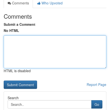
Comments
Who Upvoted
Comments
Submit a Comment
No HTML
HTML is disabled
Report Page
Search
Go