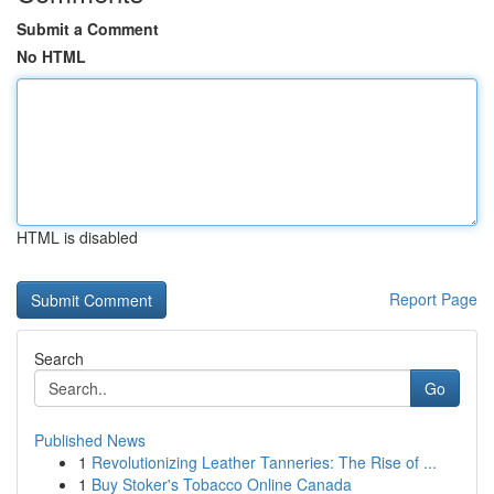
Submit a Comment
No HTML
HTML is disabled
Report Page
Search
Go
Published News
1
Revolutionizing Leather Tanneries: The Rise of ...
1
Buy Stoker's Tobacco Online Canada