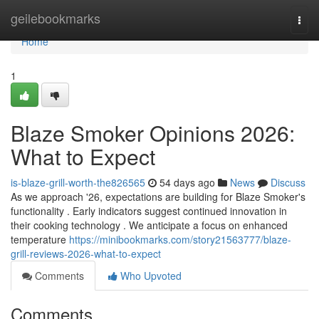
Home
geilebookmarks
Togg
navi
Home
1
Blaze Smoker Opinions 2026:
What to Expect
is-blaze-grill-worth-the826565
54 days ago
News
Discuss
As we approach '26, expectations are building for Blaze Smoker's
functionality . Early indicators suggest continued innovation in
their cooking technology . We anticipate a focus on enhanced
temperature
https://minibookmarks.com/story21563777/blaze-
grill-reviews-2026-what-to-expect
Comments
Who Upvoted
Comments