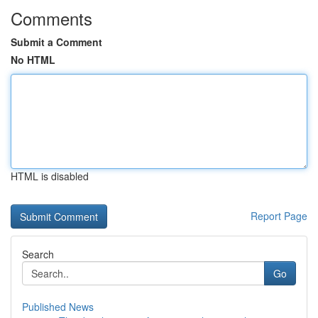
Comments
Submit a Comment
No HTML
HTML is disabled
Report Page
Search
Go
Published News