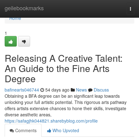
Home
geilebookmarks
Togg
navi
Home
1
Releasing A Creative Talent:
An Guide to the Fine Arts
Degree
bafinearts046744
54 days ago
News
Discuss
Obtaining a BFA degree can be an significant leap towards
unlocking your full artistic potential. This rigorous arts pathway
offers artists extensive chances to hone their skills, investigate
diverse aesthetic areas,
https://safagjhk044821.sharebyblog.com/profile
Comments
Who Upvoted