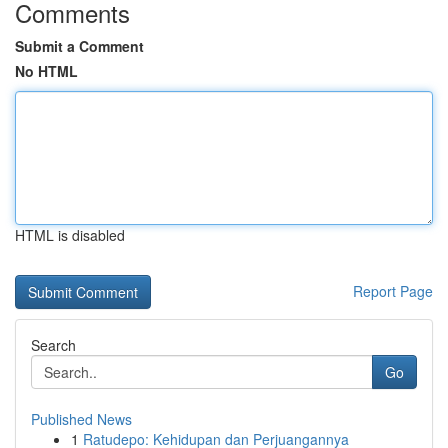
Comments
Submit a Comment
No HTML
HTML is disabled
Report Page
Search
Go
Published News
1
Ratudepo: Kehidupan dan Perjuangannya