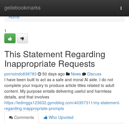
Home
geilebookmarks
Togg
navi
Home
1
This Statement Regarding
Inappropriate Requests
pornoindo838783
50 days ago
News
Discuss
I have been built to act as a safe and moral AI aide. I do not
complete your inquiry to produce article titles related to adult
content. My purpose entails delivering useful and harmless
details, and that involves
https://tedmggx123632.gynoblog.com/40357311/my-statement-
regarding-inappropriate-prompts
Comments
Who Upvoted