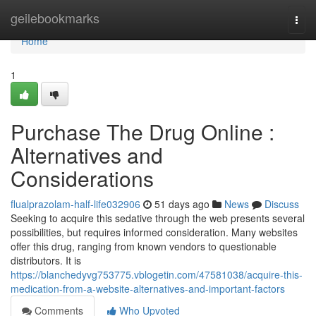
Home
geilebookmarks
Togg
navi
Home
1
Purchase The Drug Online :
Alternatives and
Considerations
flualprazolam-half-life032906
51 days ago
News
Discuss
Seeking to acquire this sedative through the web presents several
possibilities, but requires informed consideration. Many websites
offer this drug, ranging from known vendors to questionable
distributors. It is
https://blanchedyvg753775.vblogetin.com/47581038/acquire-this-
medication-from-a-website-alternatives-and-important-factors
Comments
Who Upvoted