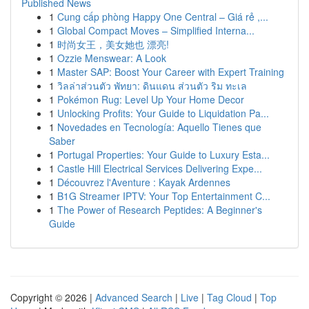
Published News
1
Cung cấp phòng Happy One Central – Giá rẻ ,...
1
Global Compact Moves – Simplified Interna...
1
时尚女王，美女她也 漂亮!
1
Ozzie Menswear: A Look
1
Master SAP: Boost Your Career with Expert Training
1
วิลล่าส่วนตัว พัทยา: ดินแดน ส่วนตัว ริม ทะเล
1
Pokémon Rug: Level Up Your Home Decor
1
Unlocking Profits: Your Guide to Liquidation Pa...
1
Novedades en Tecnología: Aquello Tienes que
Saber
1
Portugal Properties: Your Guide to Luxury Esta...
1
Castle Hill Electrical Services Delivering Expe...
1
Découvrez l'Aventure : Kayak Ardennes
1
B1G Streamer IPTV: Your Top Entertainment C...
1
The Power of Research Peptides: A Beginner's
Guide
Copyright © 2026 |
Advanced Search
|
Live
|
Tag Cloud
|
Top