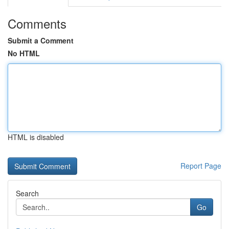
Comments
Submit a Comment
No HTML
HTML is disabled
Report Page
Search
Go