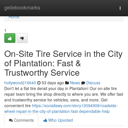
Home
geilebookmarks
Togg
navi
Home
1
On-Site Tire Service in the City
of Plantation: Fast &
Trustworthy Service
hollywood216640
53 days ago
News
Discuss
Don't let a flat tire derail your day in Plantation! Our on-site tire
repair team bring the shop directly to where you are. We offer fast
and trustworthy service for vehicles, vans, and more. Get
convenient tire
https://sociallawy.com/story12094908/roadside-
wheel-repair-in-the-city-of-plantation-fast-dependable-help
Comments
Who Upvoted