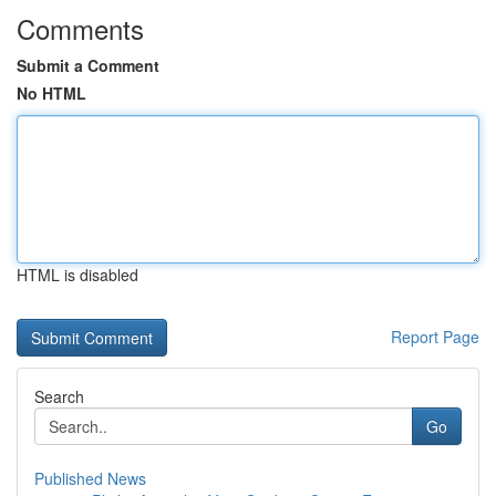
Comments
Submit a Comment
No HTML
HTML is disabled
Report Page
Search
Go
Published News