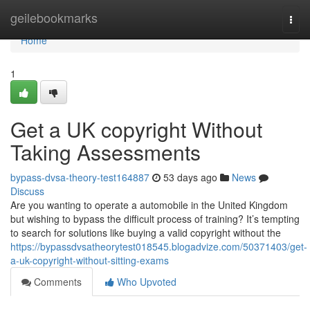
Home
geilebookmarks
Togg
navi
Home
1
Get a UK copyright Without
Taking Assessments
bypass-dvsa-theory-test164887
53 days ago
News
Discuss
Are you wanting to operate a automobile in the United Kingdom
but wishing to bypass the difficult process of training? It’s tempting
to search for solutions like buying a valid copyright without the
https://bypassdvsatheorytest018545.blogadvize.com/50371403/get-
a-uk-copyright-without-sitting-exams
Comments
Who Upvoted