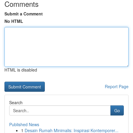
Comments
Submit a Comment
No HTML
HTML is disabled
Report Page
Search
Go
Published News
1
Desain Rumah Minimalis: Inspirasi Kontemporer...