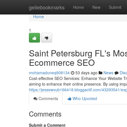
Home
geilebookmarks
Home
New
Submit
Home
1
Saint Petersburg FL's Mo
Ecommerce SEO
mohamaduneq908134
53 days ago
News
Dis
Cost-effective SEO Services: Enhance Your Website Traf
aiming to enhance their online presence. By using impa
https://jessewvub166418.bloggactif.com/43293541/expe
Comments
Who Upvoted
Comments
Submit a Comment