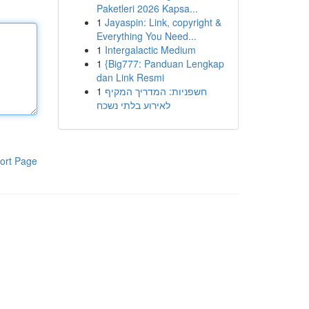
Paketleri 2026 Kapsa...
1
Jayaspin: Link, copyright &
Everything You Need...
1
Intergalactic Medium
1
{Big777: Panduan Lengkap
dan Link Resmi
1
חשפניות: המדריך המקיף
לאירוע בלתי נשכח
ort Page