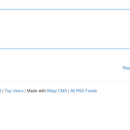
Rep
d
|
Top Users
| Made with
Kliqqi CMS
|
All RSS Feeds