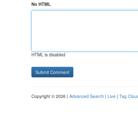
No HTML
HTML is disabled
Copyright © 2026 |
Advanced Search
|
Live
|
Tag Clou