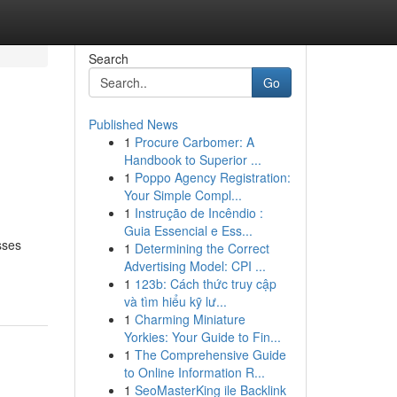
Search
Go
Published News
1
Procure Carbomer: A
Handbook to Superior ...
1
Poppo Agency Registration:
Your Simple Compl...
1
Instrução de Incêndio :
Guia Essencial e Ess...
sses
1
Determining the Correct
Advertising Model: CPI ...
1
123b: Cách thức truy cập
và tìm hiểu kỹ lư...
1
Charming Miniature
Yorkies: Your Guide to Fin...
1
The Comprehensive Guide
to Online Information R...
1
SeoMasterKing ile Backlink