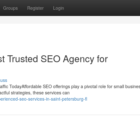
Groups
Register
Login
st Trusted SEO Agency for
cuss
fic TodayAffordable SEO offerings play a pivotal role for small busine
ctful strategies, these services can
rienced-seo-services-in-saint-petersburg-fl