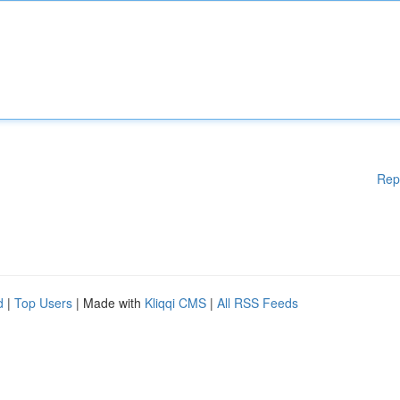
Rep
d
|
Top Users
| Made with
Kliqqi CMS
|
All RSS Feeds