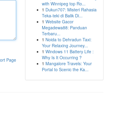
with Winnipeg top Ro...
1
Dukun707: Misteri Rahasia
Teka-teki di Balik Di...
1
Website Gacor
Megadewa88: Panduan
Terbaru...
1
Noida to Dehradun Taxi:
Your Relaxing Journey...
1
Windows 11 Battery Life :
Why Is It Occurring ?
ort Page
1
Mangalore Travels: Your
Portal to Scenic the Ka...