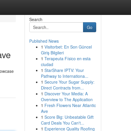
Search
Go
Published News
1
Visitorbet: En Son Güncel
ave
Giriş Bilgileri
1
Terapeuta Físico en esta
ciudad
1
StarShare IPTV: Your
showcase
Pathway to Internationa...
1
Secure Your Sugar Supply:
Direct Contracts from...
1
Discover Your Media: A
Overview to The Application
1
Fresh Flowers Near Atlantic
Ave
1
Score Big: Unbeatable Gift
Card Deals You Can't...
1
Experience Quality Roofing