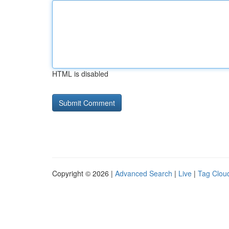
HTML is disabled
Copyright © 2026 |
Advanced Search
|
Live
|
Tag Clou