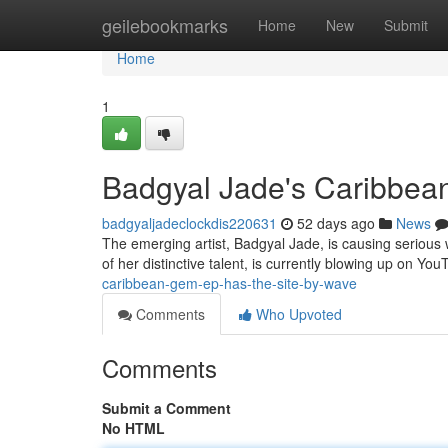
Home
geilebookmarks
Home
New
Submit
Home
1
Badgyal Jade's Caribbea
badgyaljadeclockdis220631
52 days ago
News
The emerging artist, Badgyal Jade, is causing serious 
of her distinctive talent, is currently blowing up on Yo
caribbean-gem-ep-has-the-site-by-wave
Comments
Who Upvoted
Comments
Submit a Comment
No HTML