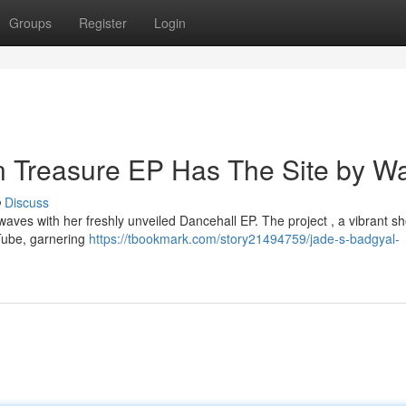
Groups
Register
Login
n Treasure EP Has The Site by W
Discuss
waves with her freshly unveiled Dancehall EP. The project , a vibrant 
uTube, garnering
https://tbookmark.com/story21494759/jade-s-badgyal-