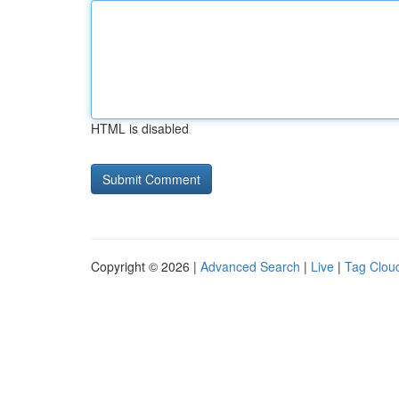
HTML is disabled
Copyright © 2026 |
Advanced Search
|
Live
|
Tag Clou