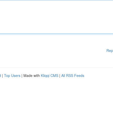
Rep
d
|
Top Users
| Made with
Kliqqi CMS
|
All RSS Feeds