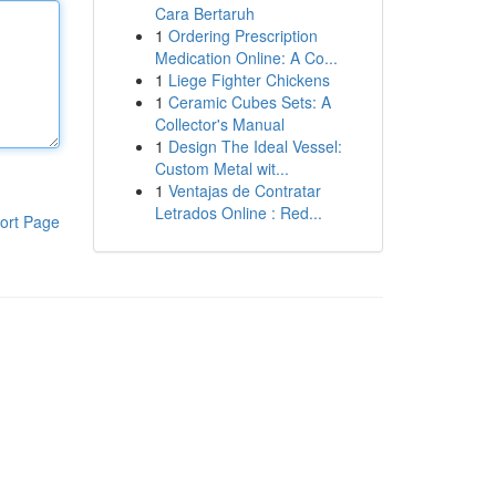
Cara Bertaruh
1
Ordering Prescription
Medication Online: A Co...
1
Liege Fighter Chickens
1
Ceramic Cubes Sets: A
Collector's Manual
1
Design The Ideal Vessel:
Custom Metal wit...
1
Ventajas de Contratar
Letrados Online : Red...
ort Page