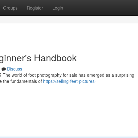
Groups
Register
Login
eginner's Handbook
s
Discuss
 The world of foot photography for sale has emerged as a surprising
line the fundamentals of
https://selling-feet-pictures-