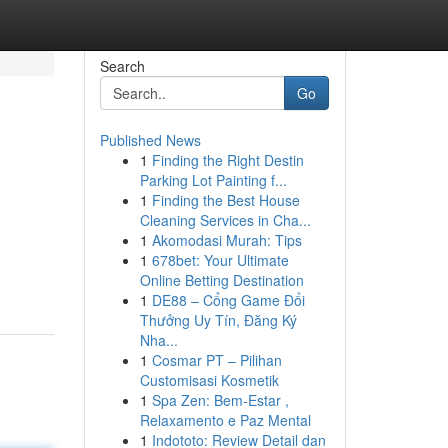
Search
Go
Published News
1
Finding the Right Destin
Parking Lot Painting f...
1
Finding the Best House
Cleaning Services in Cha...
1
Akomodasi Murah: Tips
1
678bet: Your Ultimate
Online Betting Destination
1
DE88 – Cổng Game Đổi
Thưởng Uy Tín, Đăng Ký
Nha...
1
Cosmar PT – Pilihan
Customisasi Kosmetik
1
Spa Zen: Bem-Estar ,
Relaxamento e Paz Mental
1
Indototo: Review Detail dan