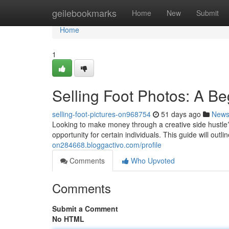
Home
geilebookmarks
Home
New
Submit
Home
1
Selling Foot Photos: A B
selling-foot-pictures-on968754
51 days ago
New
Looking to make money through a creative side hustle?
opportunity for certain individuals. This guide will out
on284668.bloggactivo.com/profile
Comments
Who Upvoted
Comments
Submit a Comment
No HTML