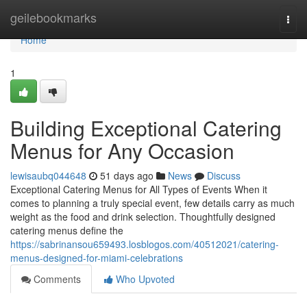
Home
geilebookmarks
Togg
navi
Home
1
Building Exceptional Catering
Menus for Any Occasion
lewisaubq044648
51 days ago
News
Discuss
Exceptional Catering Menus for All Types of Events When it
comes to planning a truly special event, few details carry as much
weight as the food and drink selection. Thoughtfully designed
catering menus define the
https://sabrinansou659493.losblogos.com/40512021/catering-
menus-designed-for-miami-celebrations
Comments
Who Upvoted