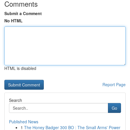
Comments
Submit a Comment
No HTML
HTML is disabled
Report Page
Search
Go
Published News
1
The Honey Badger 300 BO : The Small Arms' Power