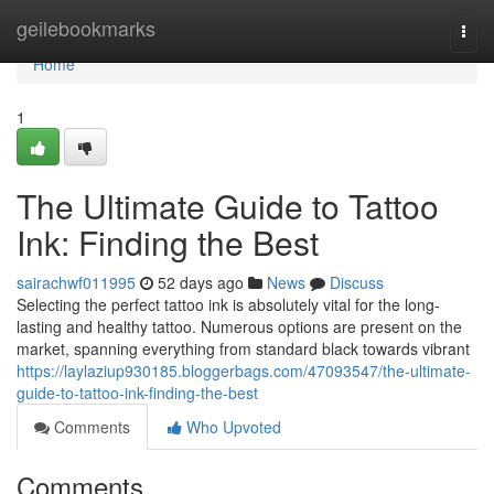
Home
geilebookmarks
Togg
navi
Home
1
The Ultimate Guide to Tattoo
Ink: Finding the Best
sairachwf011995
52 days ago
News
Discuss
Selecting the perfect tattoo ink is absolutely vital for the long-
lasting and healthy tattoo. Numerous options are present on the
market, spanning everything from standard black towards vibrant
https://laylaziup930185.bloggerbags.com/47093547/the-ultimate-
guide-to-tattoo-ink-finding-the-best
Comments
Who Upvoted
Comments