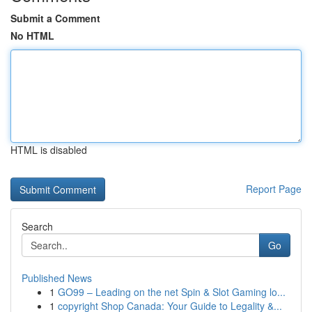
Submit a Comment
No HTML
HTML is disabled
Report Page
Search
Go
Published News
1
GO99 – Leading on the net Spin & Slot Gaming lo...
1
copyright Shop Canada: Your Guide to Legality &...