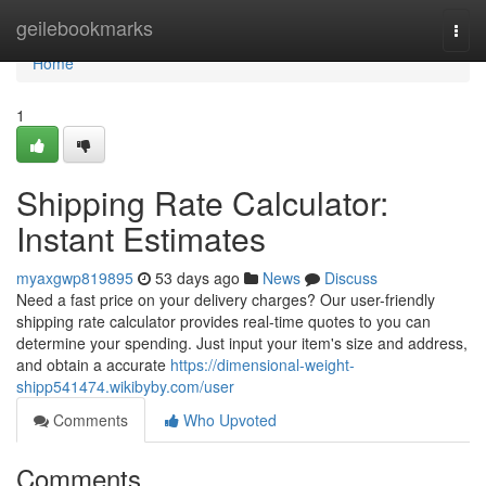
Home
geilebookmarks
Togg
navi
Home
1
Shipping Rate Calculator:
Instant Estimates
myaxgwp819895
53 days ago
News
Discuss
Need a fast price on your delivery charges? Our user-friendly
shipping rate calculator provides real-time quotes to you can
determine your spending. Just input your item's size and address,
and obtain a accurate
https://dimensional-weight-
shipp541474.wikibyby.com/user
Comments
Who Upvoted
Comments