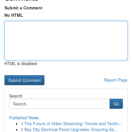
Submit a Comment
No HTML
HTML is disabled
Report Page
Search
Go
Published News
1
The Future of Video Streaming: Trends and Techn...
1
Bay City Electrical Panel Upgrades: Ensuring Sa...