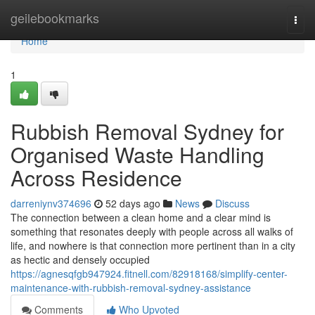
Home
geilebookmarks
Togg
navi
Home
1
Rubbish Removal Sydney for
Organised Waste Handling
Across Residence
darreniynv374696
52 days ago
News
Discuss
The connection between a clean home and a clear mind is
something that resonates deeply with people across all walks of
life, and nowhere is that connection more pertinent than in a city
as hectic and densely occupied
https://agnesqfgb947924.fitnell.com/82918168/simplify-center-
maintenance-with-rubbish-removal-sydney-assistance
Comments
Who Upvoted