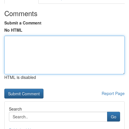
Comments
Submit a Comment
No HTML
HTML is disabled
Report Page
Search
Go