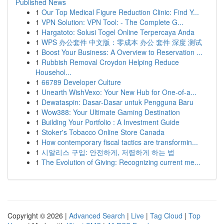
Published News
1
Our Top Medical Figure Reduction Clinic: Find Y...
1
VPN Solution: VPN Tool: - The Complete G...
1
Hargatoto: Solusi Togel Online Terpercaya Anda
1
WPS 办公套件 中文版：零成本 办公 套件 深度 测试
1
Boost Your Business: A Overview to Reservation ...
1
Rubbish Removal Croydon Helping Reduce
Househol...
1
66789 Developer Culture
1
Unearth WishVexo: Your New Hub for One-of-a...
1
Dewataspin: Dasar-Dasar untuk Pengguna Baru
1
Wow388: Your Ultimate Gaming Destination
1
Building Your Portfolio : A Investment Guide
1
Stoker's Tobacco Online Store Canada
1
How contemporary fiscal tactics are transformin...
1
시알리스 구입: 안전하게, 저렴하게 하는 법
1
The Evolution of Giving: Recognizing current me...
Copyright © 2026 |
Advanced Search
|
Live
|
Tag Cloud
|
Top