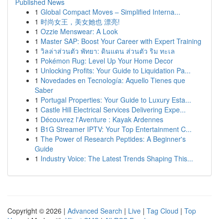
Published News
1
Global Compact Moves – Simplified Interna...
1
时尚女王，美女她也 漂亮!
1
Ozzie Menswear: A Look
1
Master SAP: Boost Your Career with Expert Training
1
วิลล่าส่วนตัว พัทยา: ดินแดน ส่วนตัว ริม ทะเล
1
Pokémon Rug: Level Up Your Home Decor
1
Unlocking Profits: Your Guide to Liquidation Pa...
1
Novedades en Tecnología: Aquello Tienes que
Saber
1
Portugal Properties: Your Guide to Luxury Esta...
1
Castle Hill Electrical Services Delivering Expe...
1
Découvrez l'Aventure : Kayak Ardennes
1
B1G Streamer IPTV: Your Top Entertainment C...
1
The Power of Research Peptides: A Beginner's
Guide
1
Industry Voice: The Latest Trends Shaping This...
Copyright © 2026 |
Advanced Search
|
Live
|
Tag Cloud
|
Top