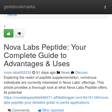
Home
geilebookmarks
Togg
navi
Home
1
Nova Labs Peptide: Your
Complete Guide to
Advantages & Uses
nova-labs952233
51 days ago
News
Discuss
Exploring the realm of peptide supplementation, numerous
individuals are currently interested in Nova Labs' offerings. This
article provides a thorough look at what Nova Labs Peptide offers,
its potential
https://novalabspeptide696071.affiliatblogger.com/94191169/nova-
labs-peptide-your-detailed-guide-to-perks-applications
Comments
Who Upvoted