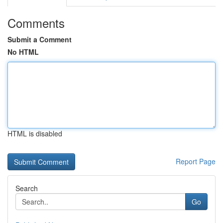
Comments
Submit a Comment
No HTML
HTML is disabled
Report Page
Search
Go