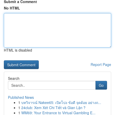
Submit a Comment
No HTML
HTML is disabled
Report Page
Search
Go
Published News
1
บทวิจารณ์ Nakee65: เปิดโปง ข้อดี จุดด้อย อย่างถ...
1
24club: Xem Xét Chi Tiết và Gian Lận ?
1
WM69: Your Entrance to Virtual Gambling E...