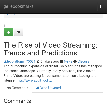
Home
geilebookmarks
Togg
navi
Home
1
The Rise of Video Streaming:
Trends and Predictions
videoplatform170081
51 days ago
News
Discuss
The burgeoning expansion of digital video services has reshaped
the media landscape. Currently, many services , like Amazon
Prime Video, are battling for consumer attention , leading to a
intense
https://www.adult-vod.tv/
Comments
Who Upvoted
Comments