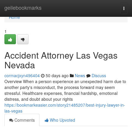
Home
geilebookmarks
Togg
navi
Home
1
Accident Attorney Las Vegas
Nevada
cormacjxyn496404
50 days ago
News
Discuss
Overview When a person experience an unexpected harm due to
another party's misconduct, the process forward may seem
stressful. Healthcare expenses, financial hardship, emotional
distress, and doubt about your rights
https://bookmarkeasier.com/story21485207/best-injury-lawyer-in-
las-vegas
Comments
Who Upvoted