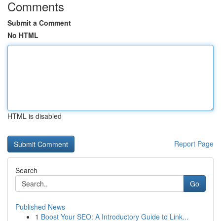
Comments
Submit a Comment
No HTML
HTML is disabled
Report Page
Search
Go
Published News
1
Boost Your SEO: A Introductory Guide to Link...