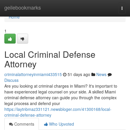
Home
geilebookmarks
Togg
navi
Home
1
Local Criminal Defense
Attorney
criminalattorneyinmiami433515
51 days ago
News
Discuss
Are you looking at criminal charges in Miami? It's important to
have experienced legal counsel on your side. A skilled Miami
criminal defense attorney can guide you through the complex
legal process and defend your
https://laytnbmaz331121.newsbloger.com/41300168/local-
criminal-defense-attorney
Comments
Who Upvoted