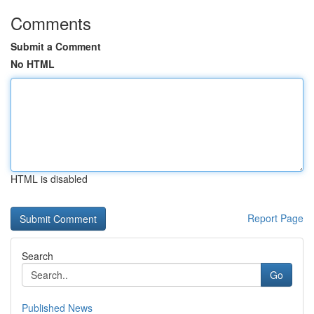
Comments
Submit a Comment
No HTML
HTML is disabled
Report Page
Search
Go
Published News